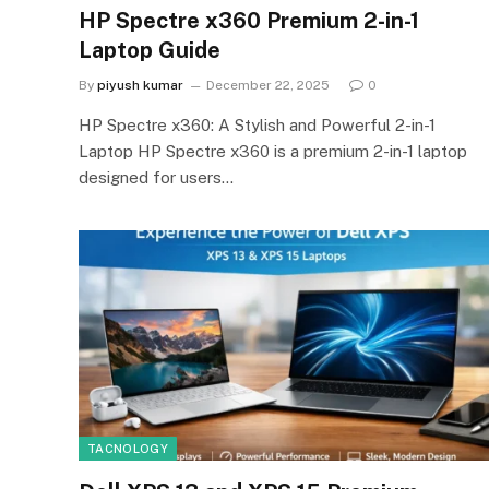
HP Spectre x360 Premium 2-in-1
Laptop Guide
By
piyush kumar
December 22, 2025
0
HP Spectre x360: A Stylish and Powerful 2-in-1
Laptop HP Spectre x360 is a premium 2-in-1 laptop
designed for users…
TACNOLOGY