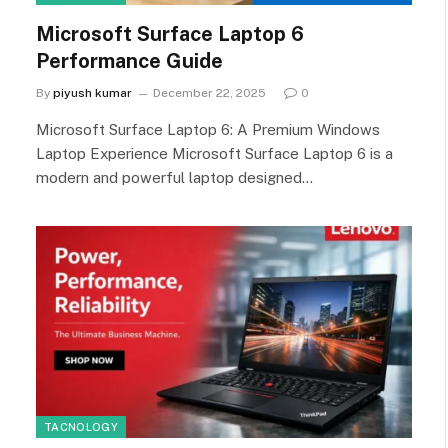
Microsoft Surface Laptop 6
Performance Guide
By
piyush kumar
December 22, 2025
0
Microsoft Surface Laptop 6: A Premium Windows
Laptop Experience Microsoft Surface Laptop 6 is a
modern and powerful laptop designed…
TACNOLOGY