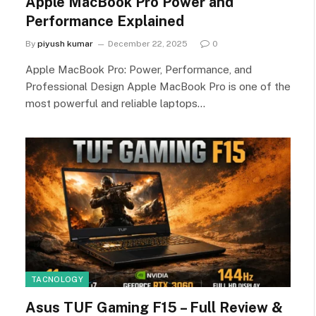
Apple MacBook Pro Power and
Performance Explained
By
piyush kumar
December 22, 2025
0
Apple MacBook Pro: Power, Performance, and
Professional Design Apple MacBook Pro is one of the
most powerful and reliable laptops…
TACNOLOGY
Asus TUF Gaming F15 – Full Review &