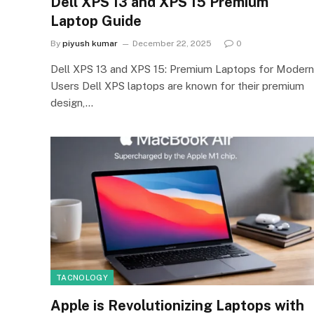
Dell XPS 13 and XPS 15 Premium
Laptop Guide
By
piyush kumar
December 22, 2025
0
Dell XPS 13 and XPS 15: Premium Laptops for Modern
Users Dell XPS laptops are known for their premium
design,…
TACNOLOGY
Apple is Revolutionizing Laptops with