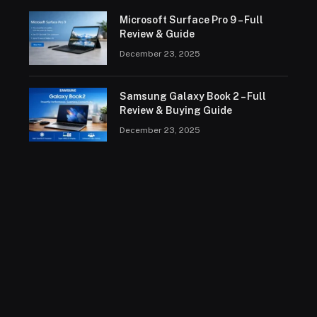
Microsoft Surface Pro 9 – Full
Review & Guide
December 23, 2025
Samsung Galaxy Book 2 – Full
Review & Buying Guide
December 23, 2025