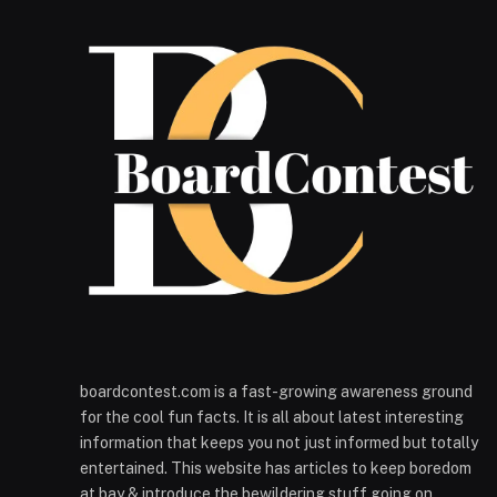
boardcontest.com is a fast-growing awareness ground
for the cool fun facts. It is all about latest interesting
information that keeps you not just informed but totally
entertained. This website has articles to keep boredom
at bay & introduce the bewildering stuff going on