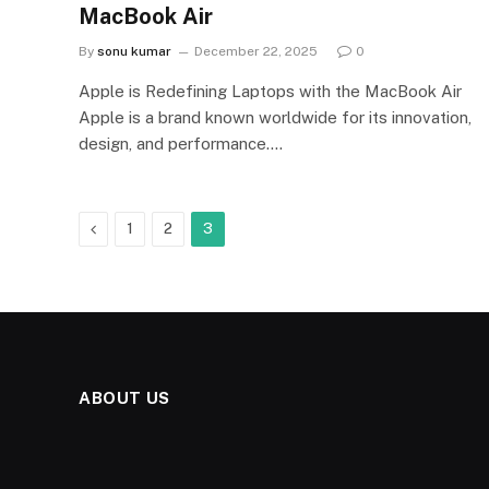
MacBook Air
By
sonu kumar
December 22, 2025
0
Apple is Redefining Laptops with the MacBook Air
Apple is a brand known worldwide for its innovation,
design, and performance.…
Previous
1
2
3
ABOUT US