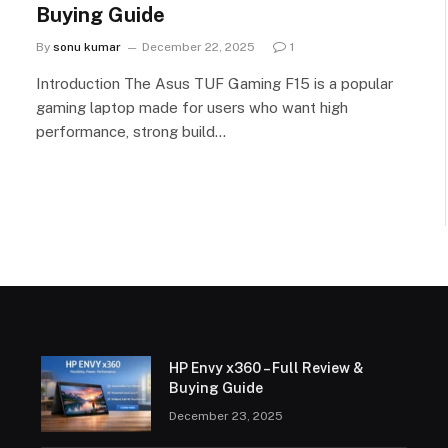
Buying Guide
By
sonu kumar
December 22, 2025
1
Introduction The Asus TUF Gaming F15 is a popular
gaming laptop made for users who want high
performance, strong build…
HP Envy x360 – Full Review &
Buying Guide
December 23, 2025