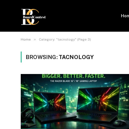
Ho
»
Home
Category: "tacnology" (Page 3)
BROWSING:
TACNOLOGY