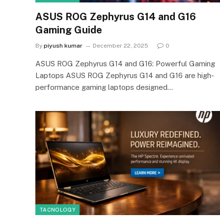
ASUS ROG Zephyrus G14 and G16
Gaming Guide
By
piyush kumar
December 22, 2025
0
ASUS ROG Zephyrus G14 and G16: Powerful Gaming
Laptops ASUS ROG Zephyrus G14 and G16 are high-
performance gaming laptops designed…
TACNOLOGY