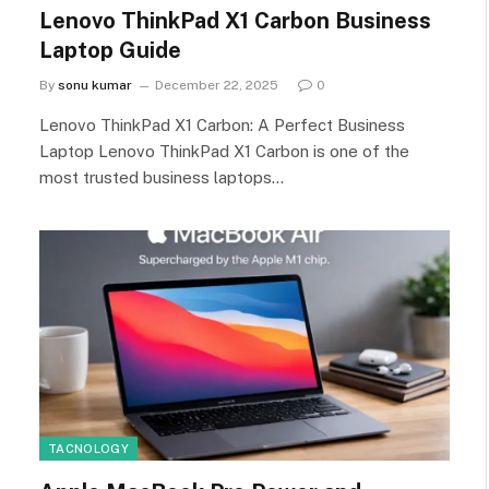
Lenovo ThinkPad X1 Carbon Business
Laptop Guide
By
sonu kumar
December 22, 2025
0
Lenovo ThinkPad X1 Carbon: A Perfect Business
Laptop Lenovo ThinkPad X1 Carbon is one of the
most trusted business laptops…
TACNOLOGY