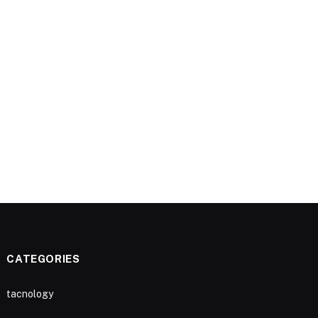
CATEGORIES
tacnology