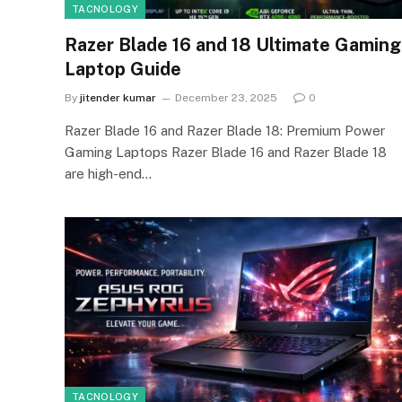
TACNOLOGY
Razer Blade 16 and 18 Ultimate Gaming
Laptop Guide
By
jitender kumar
December 23, 2025
0
Razer Blade 16 and Razer Blade 18: Premium Power
Gaming Laptops Razer Blade 16 and Razer Blade 18
are high-end…
TACNOLOGY