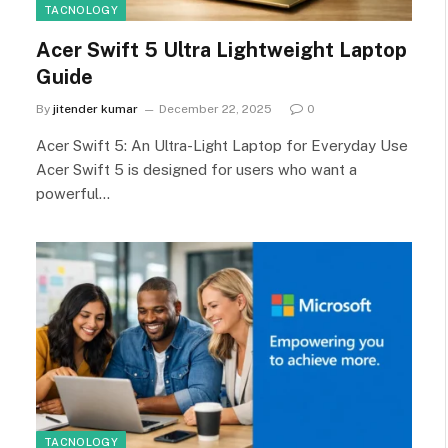
TACNOLOGY
Acer Swift 5 Ultra Lightweight Laptop
Guide
By
jitender kumar
December 22, 2025
0
Acer Swift 5: An Ultra-Light Laptop for Everyday Use
Acer Swift 5 is designed for users who want a
powerful…
TACNOLOGY