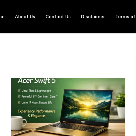
me
About Us
Contact Us
Disclaimer
Terms of