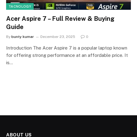
TACNOLOGY
Acer Aspire 7 – Full Review & Buying
Guide
By
bunty kumar
December 23, 2025
0
Introduction The Acer Aspire 7 is a popular laptop known
for offering strong performance at an affordable price. It
is…
ABOUT US