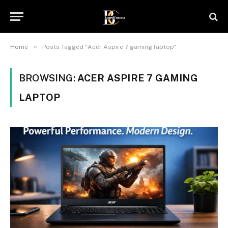
»
Home
Posts Tagged "Acer Aspire 7 gaming laptop"
BROWSING:
ACER ASPIRE 7 GAMING
LAPTOP