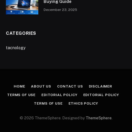
Buying Guide
December 23, 2025
CATEGORIES
tacnology
HOME
ABOUT US
CONTACT US
DISCLAIMER
TERMS OF USE
EDITORIAL POLICY
EDITORIAL POLICY
TERMS OF USE
ETHICS POLICY
© 2026 ThemeSphere. Designed by
ThemeSphere
.