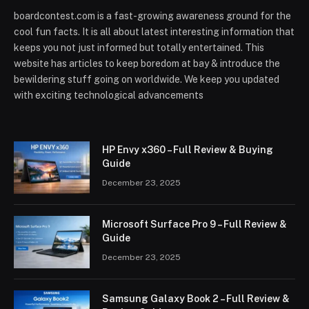
boardcontest.com is a fast-growing awareness ground for the
cool fun facts. It is all about latest interesting information that
keeps you not just informed but totally entertained. This
website has articles to keep boredom at bay & introduce the
bewildering stuff going on worldwide. We keep you updated
with exciting technological advancements
HP Envy x360 – Full Review & Buying
Guide
December 23, 2025
Microsoft Surface Pro 9 – Full Review &
Guide
December 23, 2025
Samsung Galaxy Book 2 – Full Review &