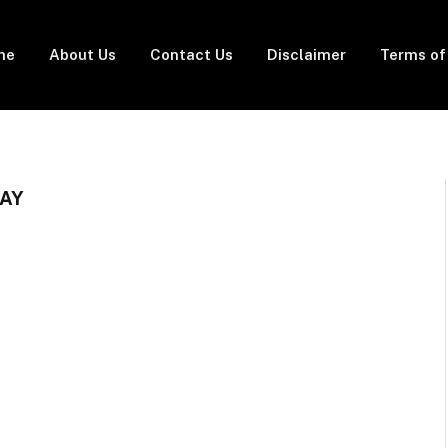
me
About Us
Contact Us
Disclaimer
Terms of
LAY