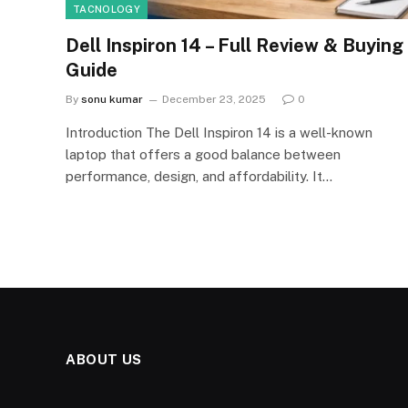
TACNOLOGY
Dell Inspiron 14 – Full Review & Buying
Guide
By
sonu kumar
December 23, 2025
0
Introduction The Dell Inspiron 14 is a well-known
laptop that offers a good balance between
performance, design, and affordability. It…
ABOUT US