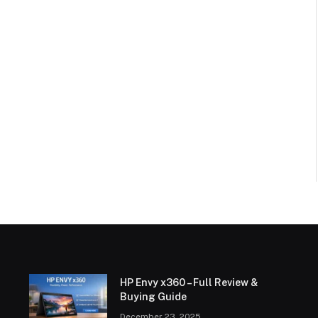
HP Envy x360 – Full Review &
Buying Guide
December 23, 2025