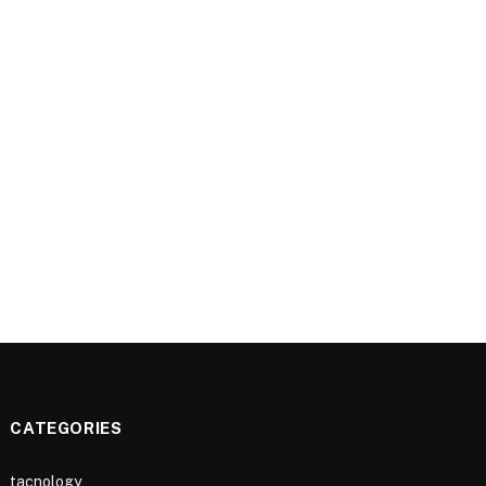
CATEGORIES
tacnology