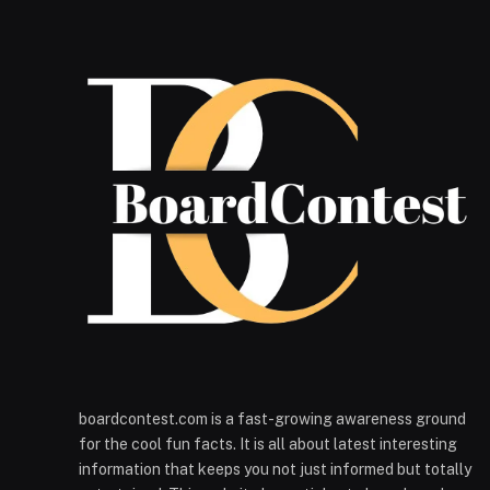
boardcontest.com is a fast-growing awareness ground
for the cool fun facts. It is all about latest interesting
information that keeps you not just informed but totally