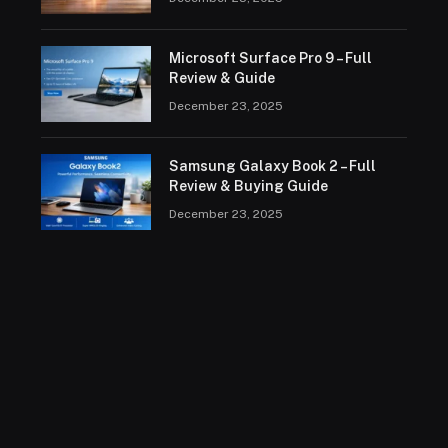
Microsoft Surface Pro 9 – Full
Review & Guide
December 23, 2025
Samsung Galaxy Book 2 – Full
Review & Buying Guide
December 23, 2025