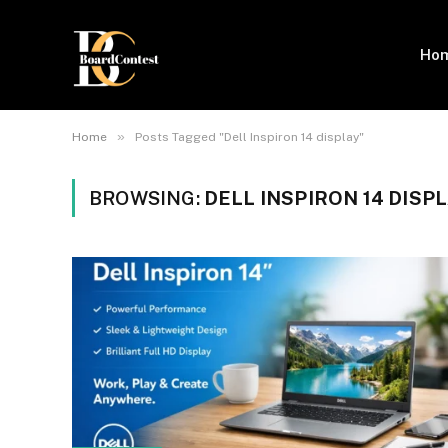
Ho
»
Home
Posts Tagged "Dell Inspiron 14 display"
BROWSING:
DELL INSPIRON 14 DISP