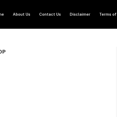
me
About Us
Contact Us
Disclaimer
Terms of
OP