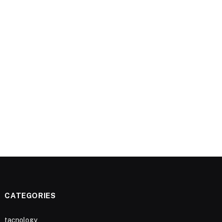
CATEGORIES
tacnology