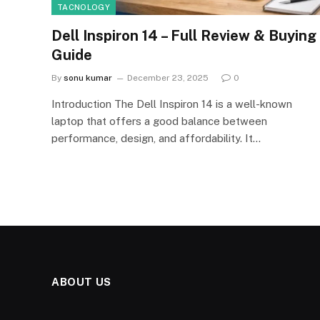
TACNOLOGY
Dell Inspiron 14 – Full Review & Buying
Guide
By
sonu kumar
December 23, 2025
0
Introduction The Dell Inspiron 14 is a well-known
laptop that offers a good balance between
performance, design, and affordability. It…
ABOUT US