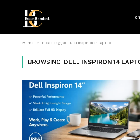
Ho
»
Home
Posts Tagged "Dell Inspiron 14 laptop"
BROWSING:
DELL INSPIRON 14 LAPT