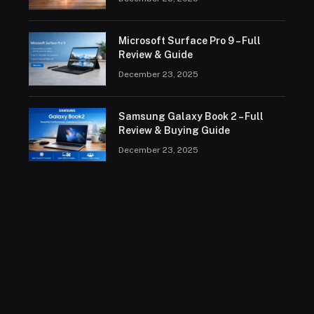
Microsoft Surface Pro 9 – Full
Review & Guide
December 23, 2025
Samsung Galaxy Book 2 – Full
Review & Buying Guide
December 23, 2025