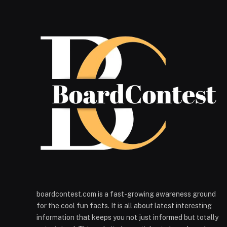
boardcontest.com is a fast-growing awareness ground
for the cool fun facts. It is all about latest interesting
information that keeps you not just informed but totally