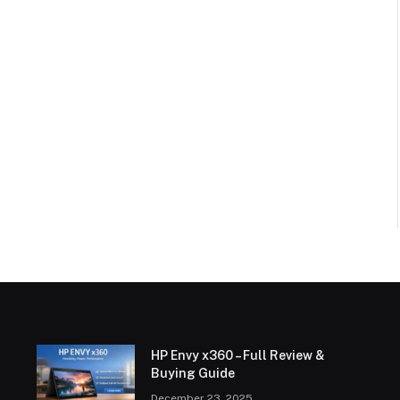
HP Envy x360 – Full Review &
Buying Guide
December 23, 2025