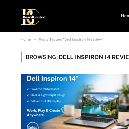
Ho
»
Home
Posts Tagged "Dell Inspiron 14 review"
BROWSING:
DELL INSPIRON 14 REVI