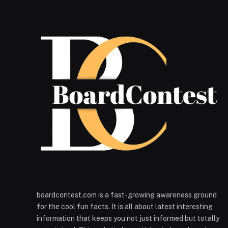
boardcontest.com is a fast-growing awareness ground
for the cool fun facts. It is all about latest interesting
information that keeps you not just informed but totally