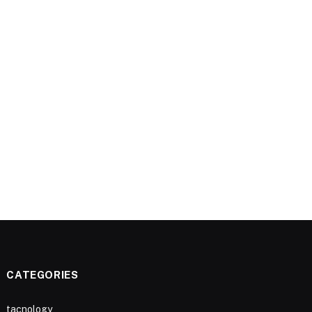
CATEGORIES
tacnology