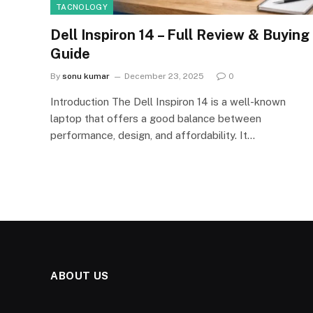
TACNOLOGY
Dell Inspiron 14 – Full Review & Buying
Guide
By
sonu kumar
December 23, 2025
0
Introduction The Dell Inspiron 14 is a well-known
laptop that offers a good balance between
performance, design, and affordability. It…
ABOUT US