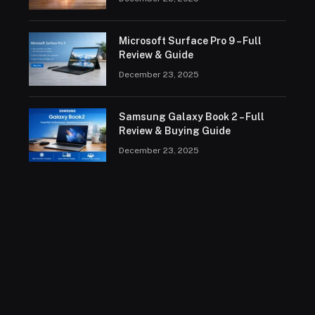
Microsoft Surface Pro 9 – Full
Review & Guide
December 23, 2025
Samsung Galaxy Book 2 – Full
Review & Buying Guide
December 23, 2025