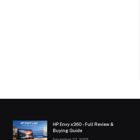
HP Envy x360 – Full Review &
Buying Guide
December 23, 2025