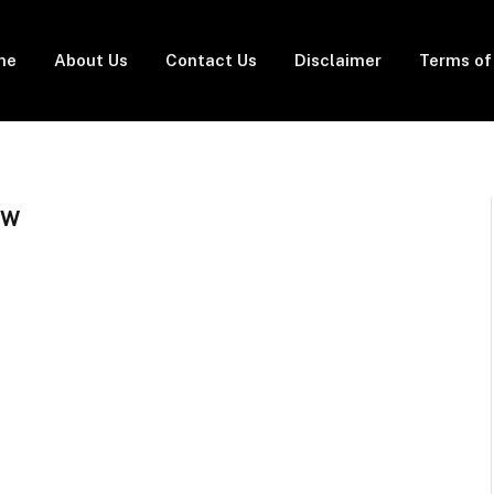
me
About Us
Contact Us
Disclaimer
Terms of
EW