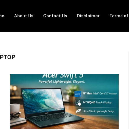
me
About Us
Contact Us
Disclaimer
Terms of
APTOP