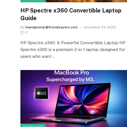
HP Spectre x360 Convertible Laptop
Guide
By
manojkumar@frontplayers.com
December 23, 2025
0
HP Spectre x360: A Powerful Convertible Laptop HP
Spectre x360 is a premium 2-in-1 laptop designed for
users who want…
TACNOLOGY