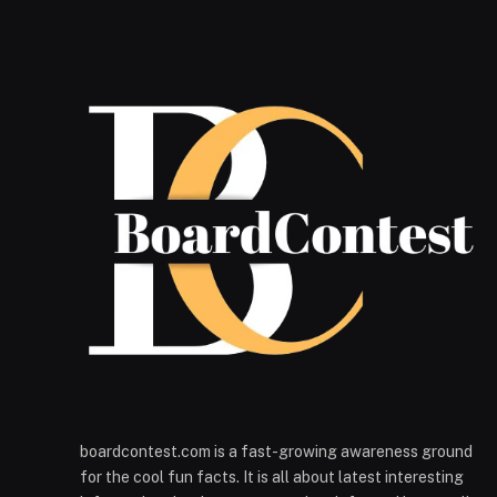
boardcontest.com is a fast-growing awareness ground
for the cool fun facts. It is all about latest interesting