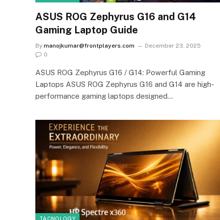
ASUS ROG Zephyrus G16 and G14
Gaming Laptop Guide
By
manojkumar@frontplayers.com
December 23, 2025
0
ASUS ROG Zephyrus G16 / G14: Powerful Gaming
Laptops ASUS ROG Zephyrus G16 and G14 are high-
performance gaming laptops designed…
TACNOLOGY