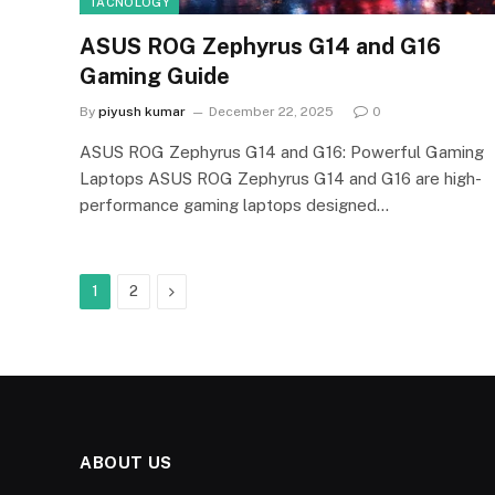
TACNOLOGY
ASUS ROG Zephyrus G14 and G16
Gaming Guide
By
piyush kumar
December 22, 2025
0
ASUS ROG Zephyrus G14 and G16: Powerful Gaming
Laptops ASUS ROG Zephyrus G14 and G16 are high-
performance gaming laptops designed…
Next
1
2
ABOUT US