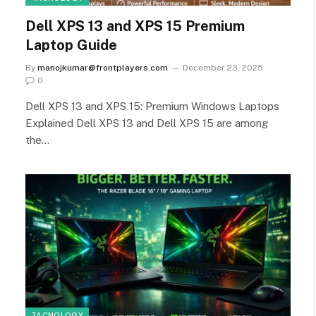
Dell XPS 13 and XPS 15 Premium
Laptop Guide
By
manojkumar@frontplayers.com
December 23, 2025
0
Dell XPS 13 and XPS 15: Premium Windows Laptops
Explained Dell XPS 13 and Dell XPS 15 are among
the…
TACNOLOGY