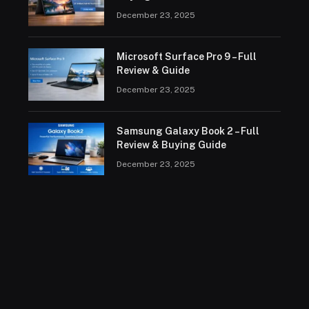
December 23, 2025
Microsoft Surface Pro 9 – Full
Review & Guide
December 23, 2025
Samsung Galaxy Book 2 – Full
Review & Buying Guide
December 23, 2025