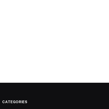
CATEGORIES