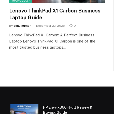
TACNOLOGY
Lenovo ThinkPad X1 Carbon Business
Laptop Guide
By
sonu kumar
December 22, 2025
0
Lenovo ThinkPad X1 Carbon: A Perfect Business
Laptop Lenovo ThinkPad X1 Carbon is one of the
most trusted business laptops…
HP Envy x360 – Full Review &
Buying Guide