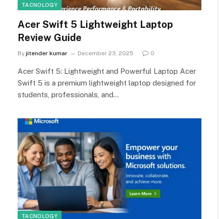
TACNOLOGY
Acer Swift 5 Lightweight Laptop
Review Guide
By
jitender kumar
December 23, 2025
0
Acer Swift 5: Lightweight and Powerful Laptop Acer
Swift 5 is a premium lightweight laptop designed for
students, professionals, and…
TACNOLOGY