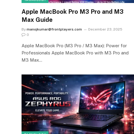
Apple MacBook Pro M3 Pro and M3
Max Guide
By
manojkumar@frontplayers.com
December 23, 2025
0
Apple MacBook Pro (M3 Pro / M3 Max): Power for
Professionals Apple MacBook Pro with M3 Pro and
M3 Max…