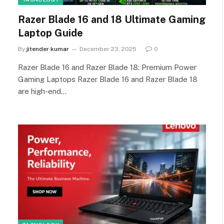
Razer Blade 16 and 18 Ultimate Gaming
Laptop Guide
By
jitender kumar
December 23, 2025
0
Razer Blade 16 and Razer Blade 18: Premium Power
Gaming Laptops Razer Blade 16 and Razer Blade 18
are high-end…