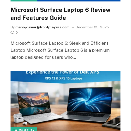
Microsoft Surface Laptop 6 Review
and Features Guide
By
manojkumar@frontplayers.com
December 23, 2025
0
Microsoft Surface Laptop 6: Sleek and Efficient
Laptop Microsoft Surface Laptop 6 is a premium
laptop designed for users who…
TACNOLOGY