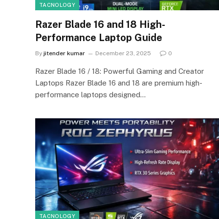
TACNOLOGY
Razer Blade 16 and 18 High-
Performance Laptop Guide
By
jitender kumar
December 23, 2025
0
Razer Blade 16 / 18: Powerful Gaming and Creator
Laptops Razer Blade 16 and 18 are premium high-
performance laptops designed…
TACNOLOGY