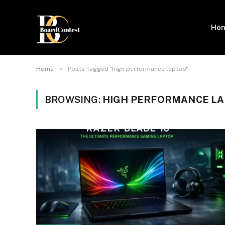
Ho
»
Home
Posts Tagged "high performance laptop"
BROWSING:
HIGH PERFORMANCE L