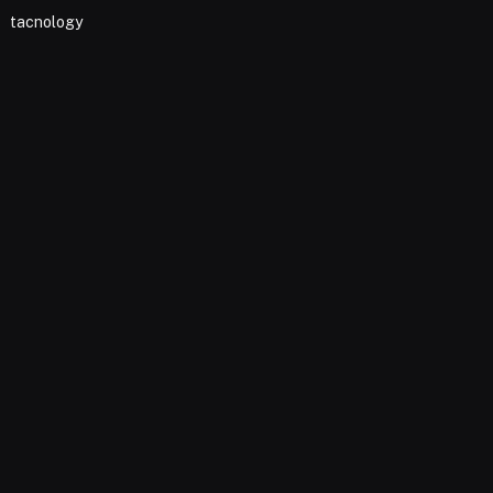
tacnology