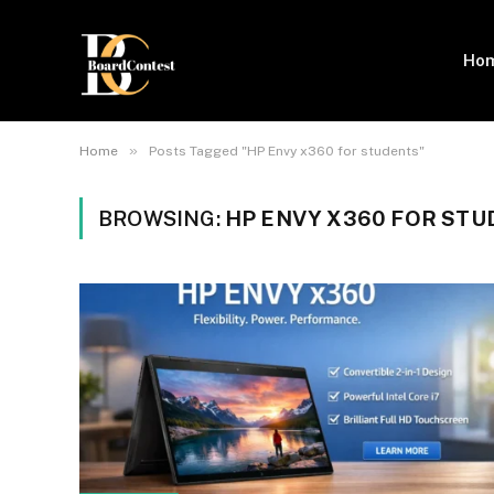
Ho
»
Home
Posts Tagged "HP Envy x360 for students"
BROWSING:
HP ENVY X360 FOR ST