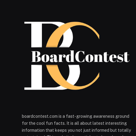
boardcontest.com is a fast-growing awareness ground
for the cool fun facts. It is all about latest interesting
information that keeps you not just informed but totally