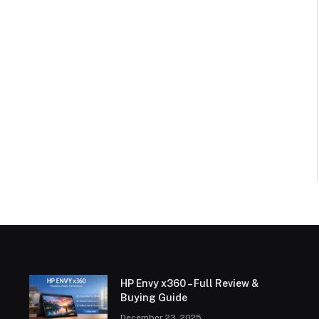
HP Envy x360 – Full Review &
Buying Guide
December 23, 2025