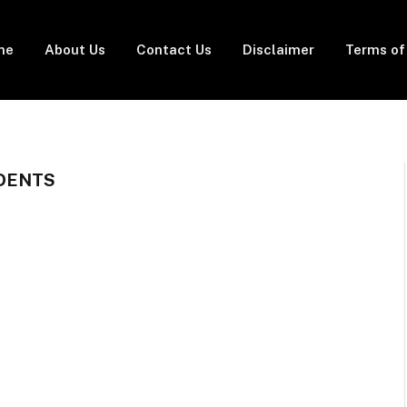
me
About Us
Contact Us
Disclaimer
Terms of
UDENTS