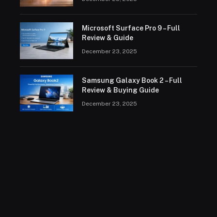
Microsoft Surface Pro 9 – Full
Review & Guide
December 23, 2025
Samsung Galaxy Book 2 – Full
Review & Buying Guide
December 23, 2025