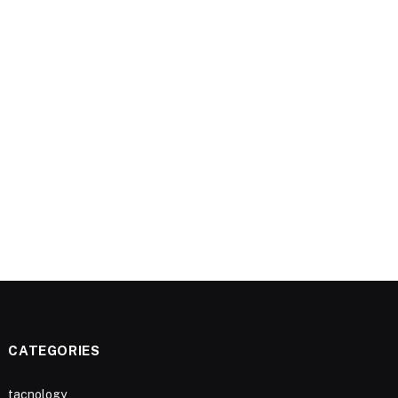
CATEGORIES
tacnology