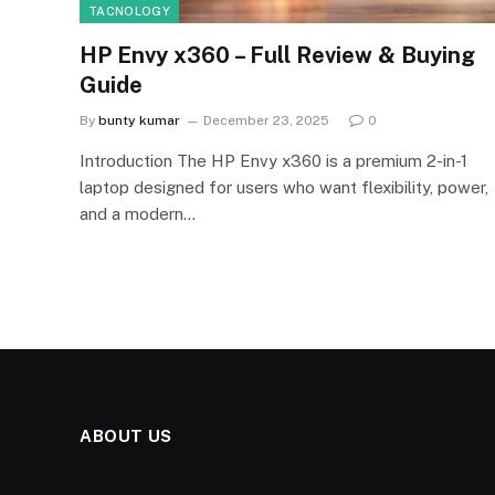
TACNOLOGY
HP Envy x360 – Full Review & Buying
Guide
By
bunty kumar
December 23, 2025
0
Introduction The HP Envy x360 is a premium 2-in-1
laptop designed for users who want flexibility, power,
and a modern…
ABOUT US