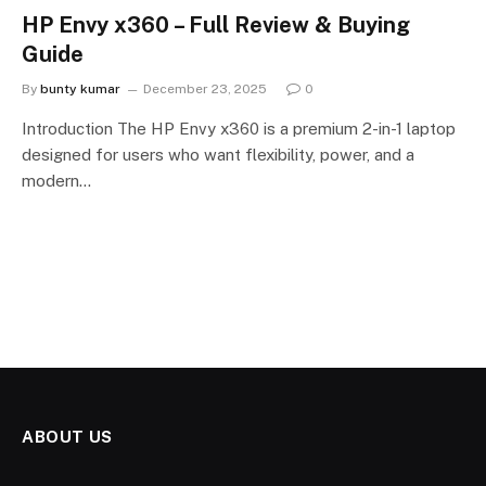
HP Envy x360 – Full Review & Buying
Guide
By
bunty kumar
December 23, 2025
0
Introduction The HP Envy x360 is a premium 2-in-1 laptop
designed for users who want flexibility, power, and a
modern…
ABOUT US