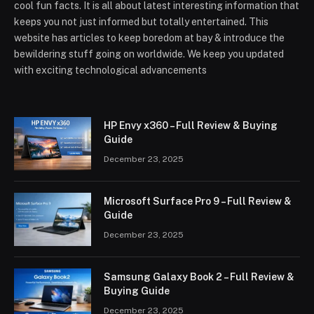
cool fun facts. It is all about latest interesting information that
keeps you not just informed but totally entertained. This
website has articles to keep boredom at bay & introduce the
bewildering stuff going on worldwide. We keep you updated
with exciting technological advancements
HP Envy x360 – Full Review & Buying
Guide
December 23, 2025
Microsoft Surface Pro 9 – Full Review &
Guide
December 23, 2025
Samsung Galaxy Book 2 – Full Review &
Buying Guide
December 23, 2025