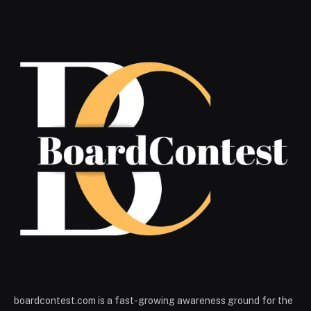
boardcontest.com is a fast-growing awareness ground for the