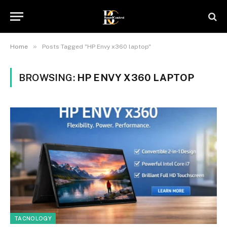
»
Home
Posts Tagged "HP Envy x360 laptop"
BROWSING:
HP ENVY X360 LAPTOP
TACNOLOGY