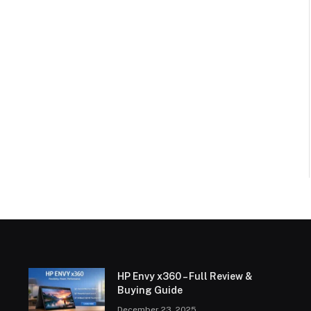
HP Envy x360 – Full Review &
Buying Guide
December 23, 2025