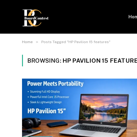
Ho
»
Home
Posts Tagged "HP Pavilion 15 features"
BROWSING:
HP PAVILION 15 FEATUR