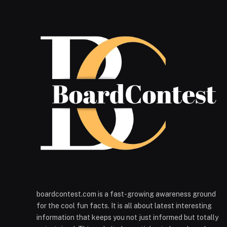
boardcontest.com is a fast-growing awareness ground
for the cool fun facts. It is all about latest interesting
information that keeps you not just informed but totally