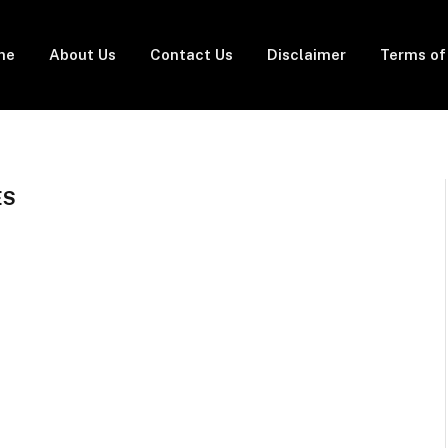
me
About Us
Contact Us
Disclaimer
Terms of
ES