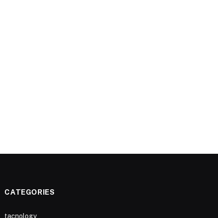
CATEGORIES
tacnology