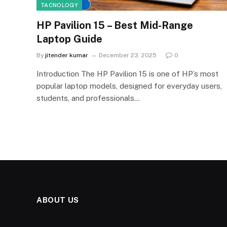
TACNOLOGY
HP Pavilion 15 – Best Mid-Range
Laptop Guide
By
jitender kumar
December 23, 2025
0
Introduction The HP Pavilion 15 is one of HP’s most
popular laptop models, designed for everyday users,
students, and professionals…
ABOUT US