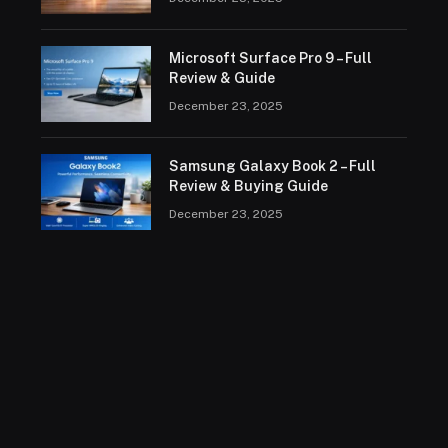
Microsoft Surface Pro 9 – Full
Review & Guide
December 23, 2025
Samsung Galaxy Book 2 – Full
Review & Buying Guide
December 23, 2025