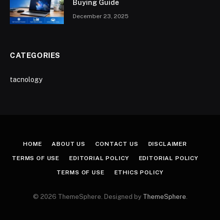
Buying Guide
December 23, 2025
CATEGORIES
tacnology
HOME
ABOUT US
CONTACT US
DISCLAIMER
TERMS OF USE
EDITORIAL POLICY
EDITORIAL POLICY
TERMS OF USE
ETHICS POLICY
© 2026 ThemeSphere. Designed by
ThemeSphere
.