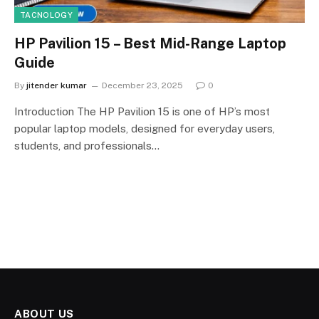
TACNOLOGY
HP Pavilion 15 – Best Mid-Range Laptop
Guide
By
jitender kumar
December 23, 2025
0
Introduction The HP Pavilion 15 is one of HP’s most
popular laptop models, designed for everyday users,
students, and professionals…
ABOUT US