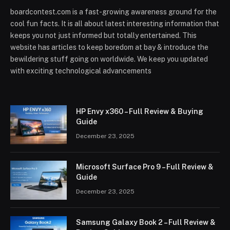
boardcontest.com is a fast-growing awareness ground for the
cool fun facts. It is all about latest interesting information that
keeps you not just informed but totally entertained. This
website has articles to keep boredom at bay & introduce the
bewildering stuff going on worldwide. We keep you updated
with exciting technological advancements
HP Envy x360 – Full Review & Buying
Guide
December 23, 2025
Microsoft Surface Pro 9 – Full Review &
Guide
December 23, 2025
Samsung Galaxy Book 2 – Full Review &