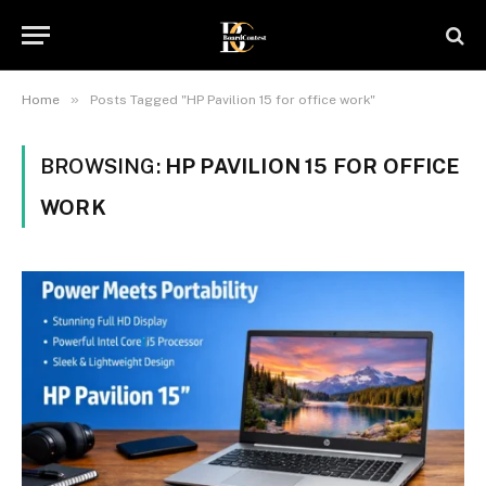
»
Home
Posts Tagged "HP Pavilion 15 for office work"
BROWSING:
HP PAVILION 15 FOR OFFICE
WORK