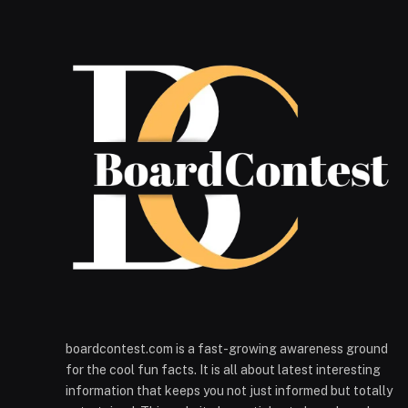
boardcontest.com is a fast-growing awareness ground
for the cool fun facts. It is all about latest interesting
information that keeps you not just informed but totally