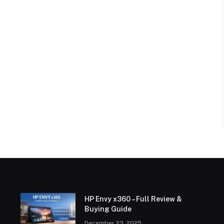
HP Envy x360 – Full Review &
Buying Guide
December 23, 2025