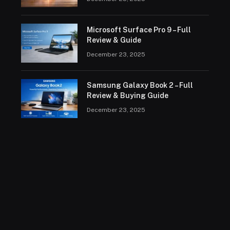
Microsoft Surface Pro 9 – Full
Review & Guide
December 23, 2025
Samsung Galaxy Book 2 – Full
Review & Buying Guide
December 23, 2025