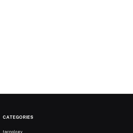
CATEGORIES
tacnology