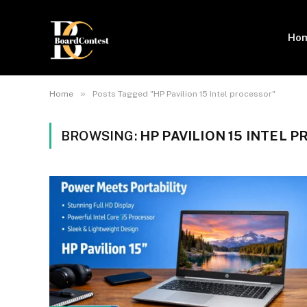
Ho
»
Home
Posts Tagged "HP Pavilion 15 Intel processor"
BROWSING:
HP PAVILION 15 INTEL 