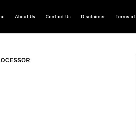
me
About Us
Contact Us
Disclaimer
Terms of
PROCESSOR