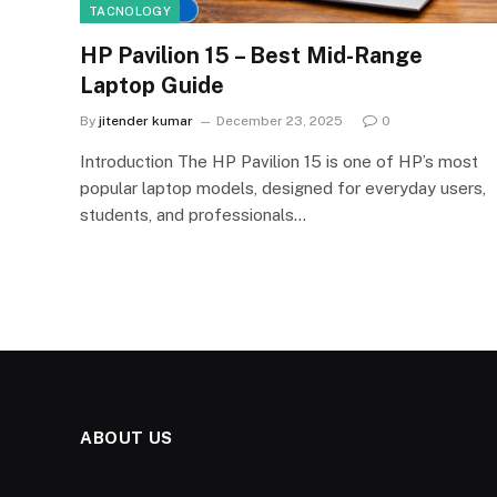
TACNOLOGY
HP Pavilion 15 – Best Mid-Range
Laptop Guide
By
jitender kumar
December 23, 2025
0
Introduction The HP Pavilion 15 is one of HP’s most
popular laptop models, designed for everyday users,
students, and professionals…
ABOUT US