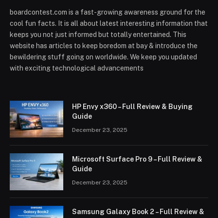
boardcontest.com is a fast-growing awareness ground for the
cool fun facts. It is all about latest interesting information that
keeps you not just informed but totally entertained. This
website has articles to keep boredom at bay & introduce the
bewildering stuff going on worldwide. We keep you updated
with exciting technological advancements
HP Envy x360 – Full Review & Buying
Guide
December 23, 2025
Microsoft Surface Pro 9 – Full Review &
Guide
December 23, 2025
Samsung Galaxy Book 2 – Full Review &