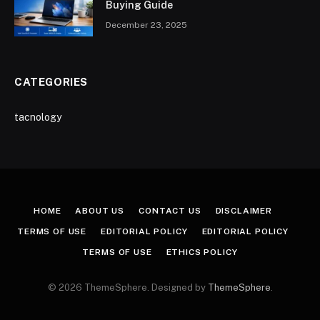
Buying Guide
December 23, 2025
CATEGORIES
tacnology
HOME
ABOUT US
CONTACT US
DISCLAIMER
TERMS OF USE
EDITORIAL POLICY
EDITORIAL POLICY
TERMS OF USE
ETHICS POLICY
© 2026 ThemeSphere. Designed by
ThemeSphere
.