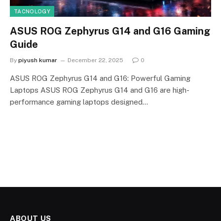
TACNOLOGY
ASUS ROG Zephyrus G14 and G16 Gaming
Guide
By
piyush kumar
December 22, 2025
0
ASUS ROG Zephyrus G14 and G16: Powerful Gaming
Laptops ASUS ROG Zephyrus G14 and G16 are high-
performance gaming laptops designed…
ABOUT US