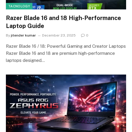
TACNOLOGY
Razer Blade 16 and 18 High-Performance
Laptop Guide
By
jitender kumar
December 23, 2025
0
Razer Blade 16 / 18: Powerful Gaming and Creator Laptops
Razer Blade 16 and 18 are premium high-performance
laptops designed…