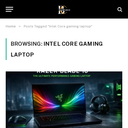
»
Home
Posts Tagged "Intel Core gaming laptop"
BROWSING:
INTEL CORE GAMING
LAPTOP