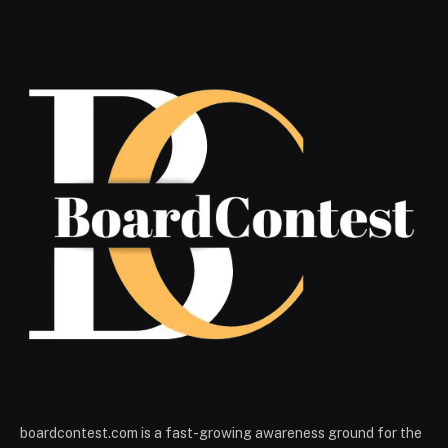
boardcontest.com is a fast-growing awareness ground for the