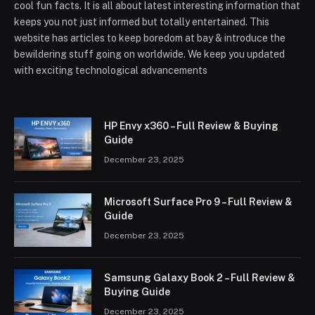
cool fun facts. It is all about latest interesting information that
keeps you not just informed but totally entertained. This
website has articles to keep boredom at bay & introduce the
bewildering stuff going on worldwide. We keep you updated
with exciting technological advancements
HP Envy x360 – Full Review & Buying
Guide
December 23, 2025
Microsoft Surface Pro 9 – Full Review &
Guide
December 23, 2025
Samsung Galaxy Book 2 – Full Review &
Buying Guide
December 23, 2025