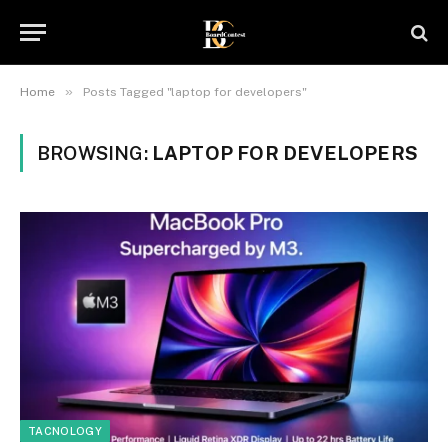
»
Home
Posts Tagged "laptop for developers"
BROWSING:
LAPTOP FOR DEVELOPERS
TACNOLOGY