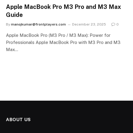
Apple MacBook Pro M3 Pro and M3 Max
Guide
By
manojkumar@frontplayers.com
December 23, 2025
0
Apple MacBook Pro (M3 Pro / M3 Max): Power for
Professionals Apple MacBook Pro with M3 Pro and M3
Max…
ABOUT US