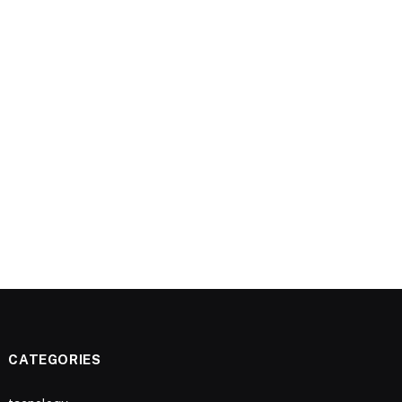
CATEGORIES