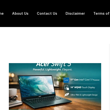
me
About Us
Contact Us
Disclaimer
Terms of