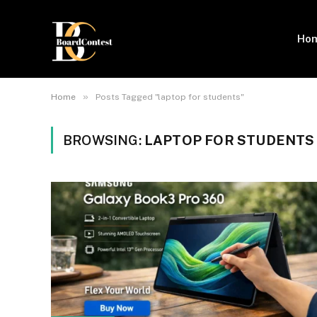
Ho
»
Home
Posts Tagged "laptop for students"
BROWSING:
LAPTOP FOR STUDENTS