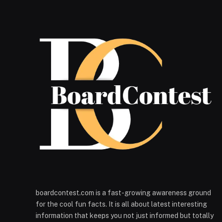
boardcontest.com is a fast-growing awareness ground
for the cool fun facts. It is all about latest interesting
information that keeps you not just informed but totally