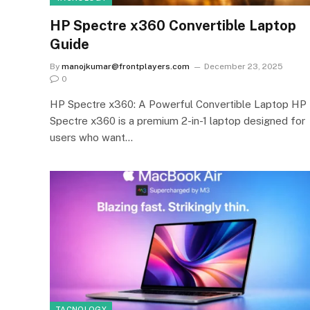
HP Spectre x360 Convertible Laptop
Guide
By
manojkumar@frontplayers.com
December 23, 2025
0
HP Spectre x360: A Powerful Convertible Laptop HP
Spectre x360 is a premium 2-in-1 laptop designed for
users who want…
TACNOLOGY