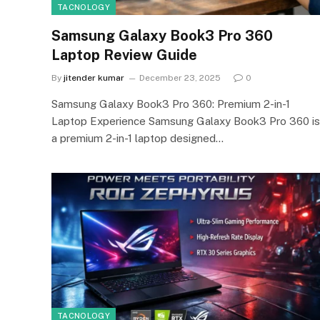
TACNOLOGY
Samsung Galaxy Book3 Pro 360
Laptop Review Guide
By
jitender kumar
December 23, 2025
0
Samsung Galaxy Book3 Pro 360: Premium 2-in-1
Laptop Experience Samsung Galaxy Book3 Pro 360 is
a premium 2-in-1 laptop designed…
TACNOLOGY