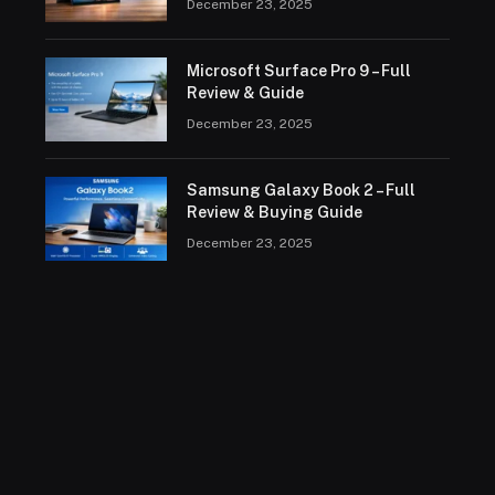
December 23, 2025
Microsoft Surface Pro 9 – Full
Review & Guide
December 23, 2025
Samsung Galaxy Book 2 – Full
Review & Buying Guide
December 23, 2025