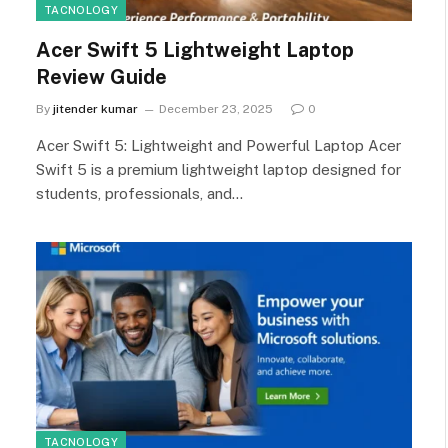
TACNOLOGY
Acer Swift 5 Lightweight Laptop
Review Guide
By
jitender kumar
December 23, 2025
0
Acer Swift 5: Lightweight and Powerful Laptop Acer
Swift 5 is a premium lightweight laptop designed for
students, professionals, and…
TACNOLOGY