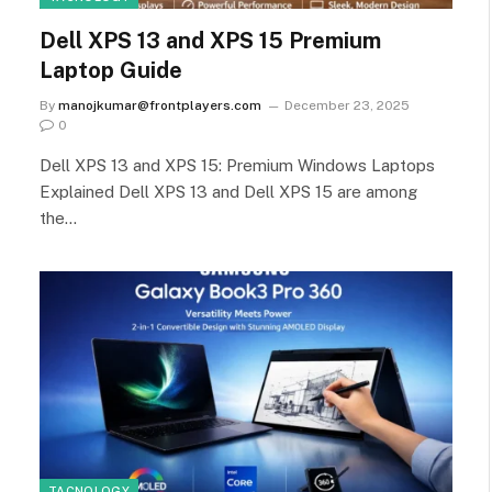
Dell XPS 13 and XPS 15 Premium
Laptop Guide
By
manojkumar@frontplayers.com
December 23, 2025
0
Dell XPS 13 and XPS 15: Premium Windows Laptops
Explained Dell XPS 13 and Dell XPS 15 are among
the…
TACNOLOGY