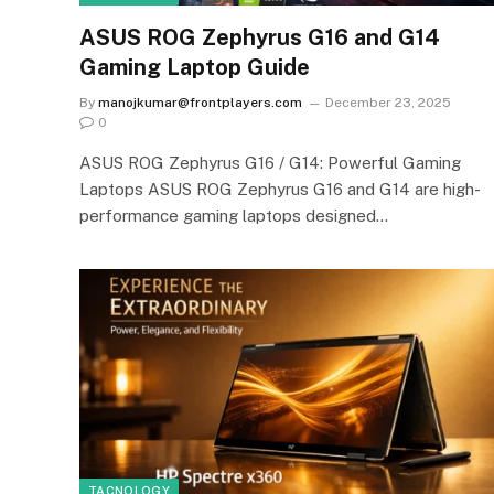
ASUS ROG Zephyrus G16 and G14
Gaming Laptop Guide
By
manojkumar@frontplayers.com
December 23, 2025
0
ASUS ROG Zephyrus G16 / G14: Powerful Gaming
Laptops ASUS ROG Zephyrus G16 and G14 are high-
performance gaming laptops designed…
TACNOLOGY