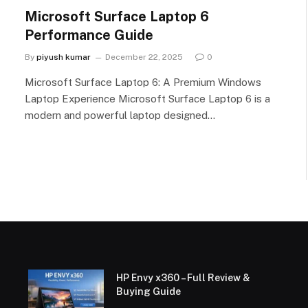
Microsoft Surface Laptop 6
Performance Guide
By
piyush kumar
December 22, 2025
0
Microsoft Surface Laptop 6: A Premium Windows
Laptop Experience Microsoft Surface Laptop 6 is a
modern and powerful laptop designed…
HP Envy x360 – Full Review &
Buying Guide