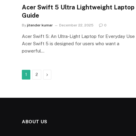
Acer Swift 5 Ultra Lightweight Laptop
Guide
By
jitender kumar
December 22, 2025
0
Acer Swift 5: An Ultra-Light Laptop for Everyday Use
Acer Swift 5 is designed for users who want a
powerful…
Next
1
2
ABOUT US