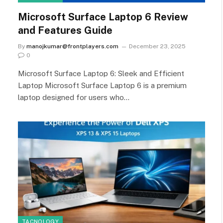
Microsoft Surface Laptop 6 Review
and Features Guide
By
manojkumar@frontplayers.com
December 23, 2025
0
Microsoft Surface Laptop 6: Sleek and Efficient
Laptop Microsoft Surface Laptop 6 is a premium
laptop designed for users who…
TACNOLOGY