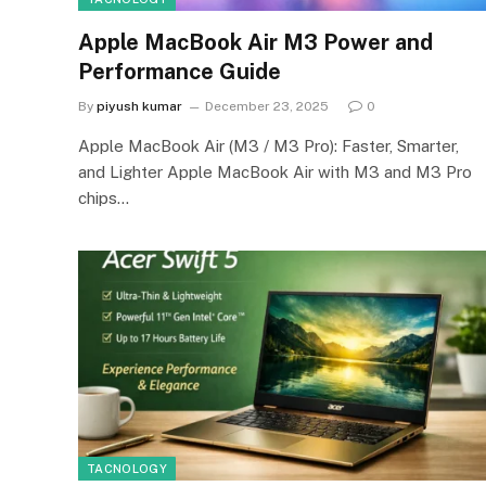
Apple MacBook Air M3 Power and
Performance Guide
By
piyush kumar
December 23, 2025
0
Apple MacBook Air (M3 / M3 Pro): Faster, Smarter,
and Lighter Apple MacBook Air with M3 and M3 Pro
chips…
TACNOLOGY