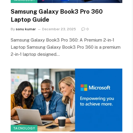
Samsung Galaxy Book3 Pro 360
Laptop Guide
By
sonu kumar
December 23, 2025
0
Samsung Galaxy Book3 Pro 360: A Premium 2-in-1
Laptop Samsung Galaxy Book3 Pro 360 is a premium
2-in-1 laptop designed…
TACNOLOGY