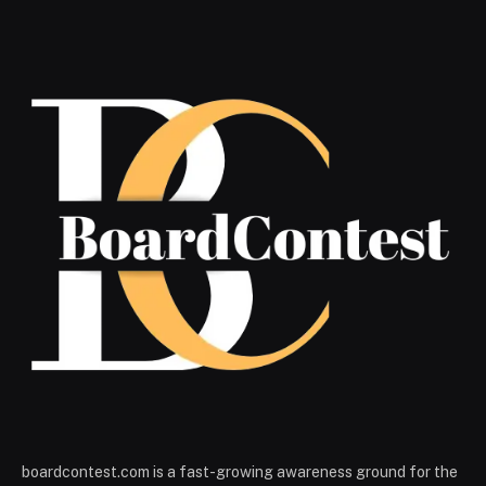
boardcontest.com is a fast-growing awareness ground for the