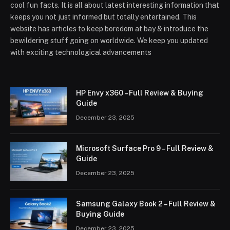
cool fun facts. It is all about latest interesting information that
keeps you not just informed but totally entertained. This
website has articles to keep boredom at bay & introduce the
bewildering stuff going on worldwide. We keep you updated
with exciting technological advancements
HP Envy x360 – Full Review & Buying
Guide
December 23, 2025
Microsoft Surface Pro 9 – Full Review &
Guide
December 23, 2025
Samsung Galaxy Book 2 – Full Review &
Buying Guide
December 23, 2025