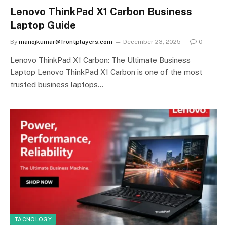
Lenovo ThinkPad X1 Carbon Business
Laptop Guide
By
manojkumar@frontplayers.com
December 23, 2025
0
Lenovo ThinkPad X1 Carbon: The Ultimate Business
Laptop Lenovo ThinkPad X1 Carbon is one of the most
trusted business laptops…
TACNOLOGY