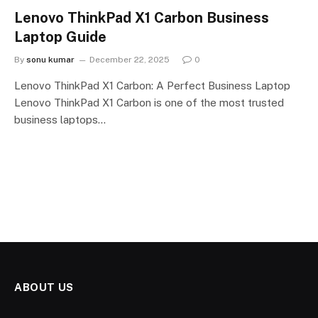
Lenovo ThinkPad X1 Carbon Business
Laptop Guide
By
sonu kumar
December 22, 2025
0
Lenovo ThinkPad X1 Carbon: A Perfect Business Laptop
Lenovo ThinkPad X1 Carbon is one of the most trusted
business laptops…
ABOUT US