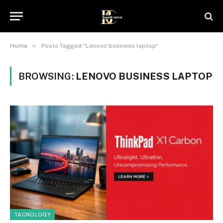
»
Home
Posts Tagged "Lenovo business laptop"
BROWSING:
LENOVO BUSINESS LAPTOP
TACNOLOGY